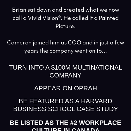
Brian sat down and created what we now
call a Vivid Vision®. He called it a Painted
Picture.
Cameron joined him as COO and in just a few
years the company went on to…
TURN INTO A $100M MULTINATIONAL
COMPANY
APPEAR ON OPRAH
BE FEATURED AS A HARVARD
BUSINESS SCHOOL CASE STUDY
BE LISTED AS THE #2 WORKPLACE
CULTURE IN CANADA