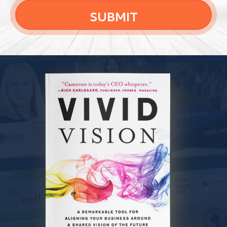
SUBMIT