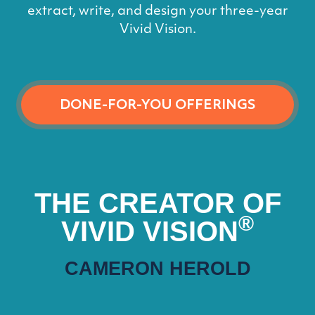
extract, write, and design your three-year
Vivid Vision.
DONE-FOR-YOU OFFERINGS
THE CREATOR OF
®
VIVID VISION
CAMERON HEROLD