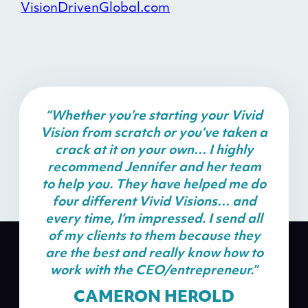
VisionDrivenGlobal.com
“Whether you’re starting your Vivid
Vision from scratch or you’ve taken a
crack at it on your own… I highly
recommend Jennifer and her team
to help you. They have helped me do
four different Vivid Visions… and
every time, I’m impressed. I send all
of my clients to them because they
are the best and really know how to
work with the CEO/entrepreneur.”
CAMERON HEROLD