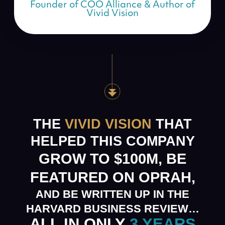
Founder of COO Alliance & Author of
Vivid Vision
THE
VIVID VISION
THAT
HELPED THIS COMPANY
GROW TO $100M, BE
FEATURED ON OPRAH,
AND BE WRITTEN UP IN THE
HARVARD BUSINESS REVIEW…
ALL IN ONLY
3 YEARS