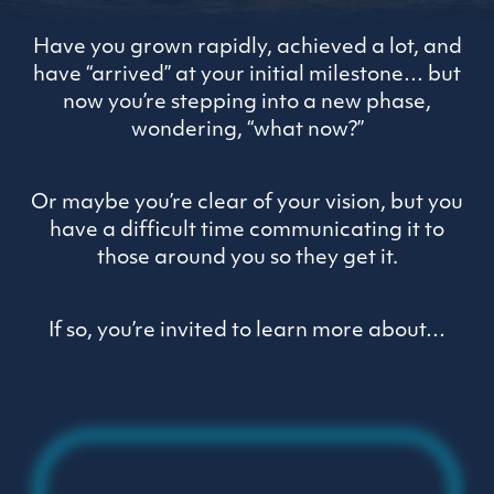
Have you grown rapidly, achieved a lot, and
have “arrived” at your initial milestone… but
now you’re stepping into a new phase,
wondering, “what now?”
Or maybe you’re clear of your vision, but you
have a difficult time communicating it to
those around you so they get it.
If so, you’re invited to learn more about…