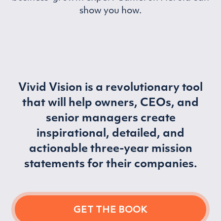
show you how.
Vivid Vision is a revolutionary tool
that will help owners, CEOs, and
senior managers create
inspirational, detailed, and
actionable three-year mission
statements for their companies.
GET THE BOOK