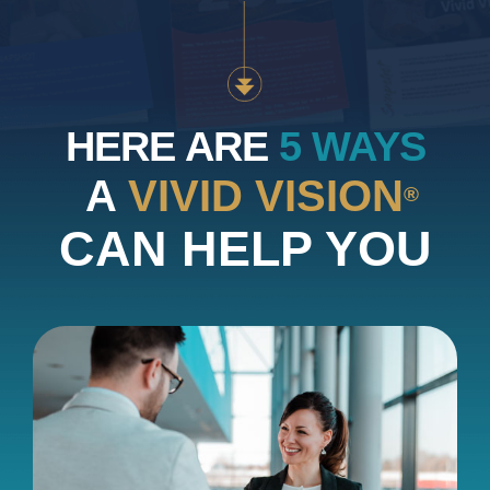
HERE ARE
5 WAYS
A
VIVID VISION
®
CAN HELP YOU