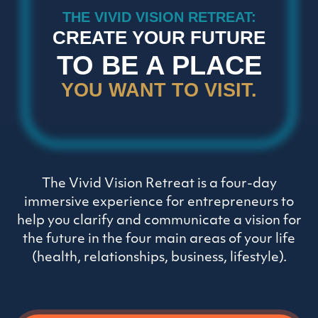
THE VIVID VISION RETREAT:
CREATE YOUR FUTURE
TO BE A PLACE
YOU WANT TO VISIT.
The Vivid Vision Retreat is a four-day
immersive experience for entrepreneurs to
help you clarify and communicate a vision for
the future in the four main areas of your life
(health, relationships, business, lifestyle).