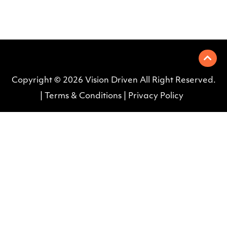
Copyright © 2026
Vision Driven All Right Reserved
.
|
Terms & Conditions
|
Privacy Policy