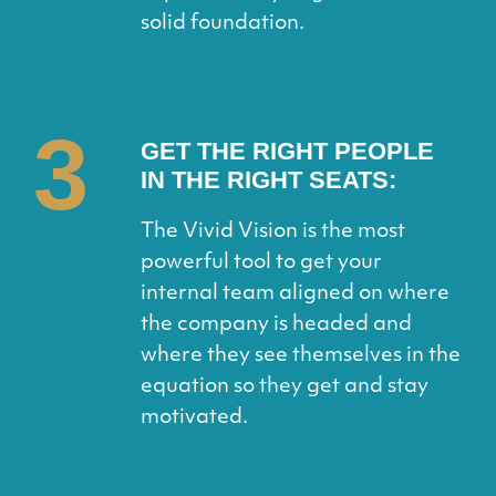
solid foundation.
3
GET THE RIGHT PEOPLE
IN THE RIGHT SEATS:
The Vivid Vision is the most
powerful tool to get your
internal team aligned on where
the company is headed and
where they see themselves in the
equation so they get and stay
motivated.