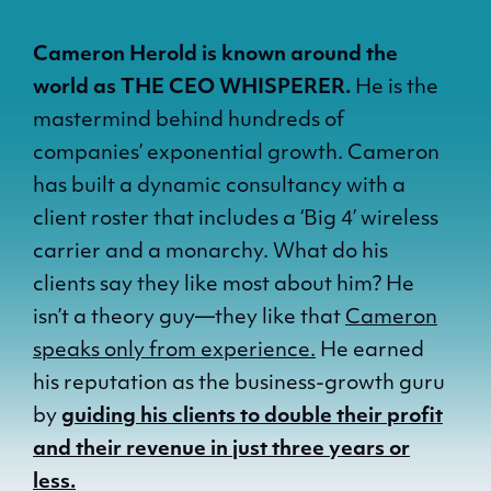
Cameron Herold is known around the
world as THE CEO WHISPERER.
He is the
mastermind behind hundreds of
companies’ exponential growth. Cameron
has built a dynamic consultancy with a
client roster that includes a ‘Big 4’ wireless
carrier and a monarchy. What do his
clients say they like most about him? He
isn’t a theory guy—they like that
Cameron
speaks only from experience.
He earned
his reputation as the business-growth guru
by
guiding his clients to double their profit
and their revenue in just three years or
less.