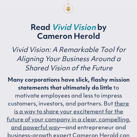
Read
Vivid Vision
by
Cameron Herold
Vivid Vision: A Remarkable Tool for
Aligning Your Business
Around a
Shared Vision of the Future
Many corporations have slick, flashy mission
statements that ultimately do little
to
motivate employees and less to impress
customers, investors, and partners. But
there
is a way to share your excitement for the
future of your company in a clear, compelling,
and powerful way
—and entrepreneur and
business-growth expert Cameron Herold can