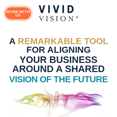
Skip
Skip
to
to
WORK WITH
main
primary
US
content
sidebar
A
REMARKABLE TOOL
FOR ALIGNING
YOUR BUSINESS
AROUND A SHARED
VISION OF THE FUTURE