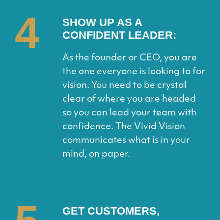
4
SHOW UP AS A
CONFIDENT LEADER:
As the founder or CEO, you are
the one everyone is looking to for
vision. You need to be crystal
clear of where you are headed
so you can lead your team with
confidence. The Vivid Vision
communicates what is in your
mind, on paper.
GET CUSTOMERS,