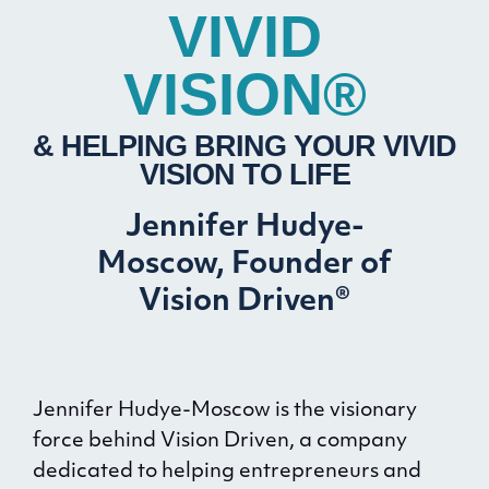
VIVID
VISION®
& HELPING BRING YOUR VIVID
VISION TO LIFE
Jennifer Hudye-
Moscow, Founder of
Vision Driven®
Jennifer Hudye-Moscow is the visionary
force behind Vision Driven, a company
dedicated to helping entrepreneurs and