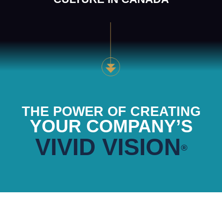
THE POWER OF CREATING
YOUR COMPANY’S
VIVID VISION
®