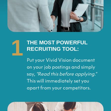
1
THE MOST POWERFUL
RECRUITING TOOL:
Put your Vivid Vision document
on your job postings and simply
say,
“Read this before applying.”
This will immediately set you
apart from your competitors.