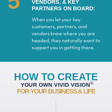
5
VENDORS, & KEY
PARTNERS ON BOARD:
When you let your key
customers, partners, and
vendors know where you are
headed, they naturally want to
support you in getting there.
HOW TO CREATE
®
YOUR OWN VIVID VISION
FOR YOUR BUSINESS & LIFE