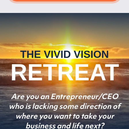
THE VIVID VISION
RETREAT
Are you an Entrepreneur/CEO
who is lacking some direction
of
where you want to take your
business and life next?