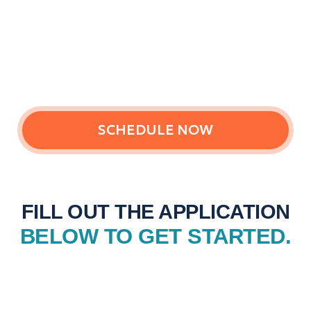
SCHEDULE NOW
FILL OUT THE APPLICATION
BELOW TO GET STARTED.