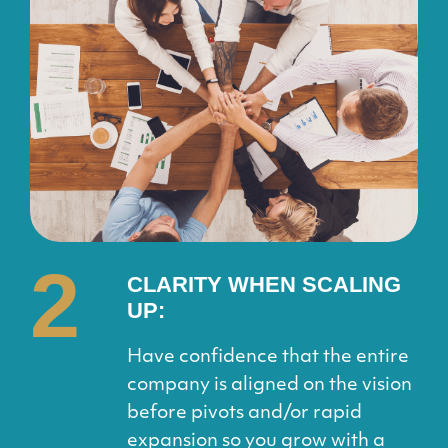
2
CLARITY WHEN
SCALING
UP:
Have confidence that the entire
company is aligned on the vision
before pivots and/or rapid
expansion so you grow with a