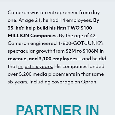
Cameron was an entrepreneur from day
one. At age 21, he had 14 employees.
By
35, he’d help build his first TWO $100
MILLION Companies.
By the age of 42,
Cameron engineered 1-800-GOT-JUNK?’s
spectacular growth
from $2M to $106M in
revenue, and 3,100 employees—
and he did
that
in just six years.
His companies landed
over 5,200 media placements in that same
six years, including coverage on Oprah.
PARTNER IN