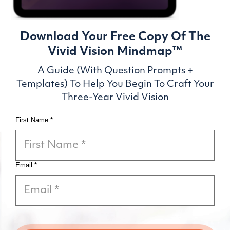
Download Your Free Copy Of
The
Vivid Vision Mindmap™
A Guide (With Question Prompts +
Templates) To
Help You Begin To Craft Your
Three-Year Vivid Vision
First Name *
Email *