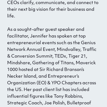
CEOs clarify, communicate, and connect to
their next big vision for their business and
life.
As a sought-after guest speaker and
facilitator, Jennifer has spoken at top
entrepreneurial events such as the Genius
Network Annual Event, Mindvalley, Traffic
& Conversion Summit, TEDx, Tiger 21,
Mindshare, Gathering of Titans, Maverick
1000 hosted at Sir Richard Branson’s
Necker Island, and Entrepreneur’s
Organization (EO) & YPO Chapters across
the US. Her past client list has included
influential figures like Tony Robbins,
Strategic Coach, Joe Polish, Bulletproof