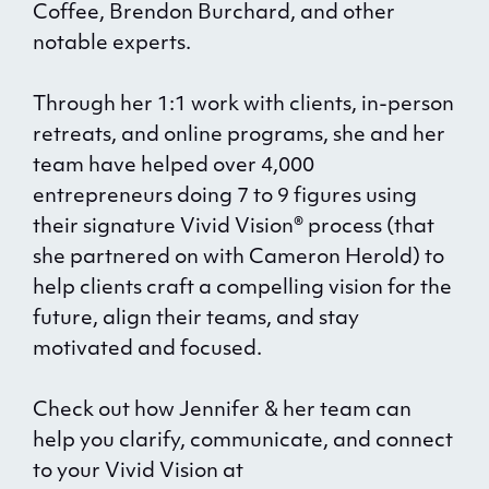
Coffee, Brendon Burchard, and other
notable experts.
Through her 1:1 work with clients, in-person
retreats, and online programs, she and her
team have helped over 4,000
entrepreneurs doing 7 to 9 figures using
their signature Vivid Vision® process (that
she partnered on with Cameron Herold) to
help clients craft a compelling vision for the
future, align their teams, and stay
motivated and focused.
Check out how Jennifer & her team can
help you clarify, communicate, and connect
to your Vivid Vision at