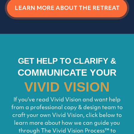
LEARN MORE ABOUT THE RETREAT
GET HELP TO CLARIFY &
COMMUNICATE YOUR
VIVID VISION
If you’ve read Vivid Vision and want help
from a professional copy & design team to
craft your own Vivid Vision, click below to
learn more about how we can guide you
through The Vivid Vision Process™ to