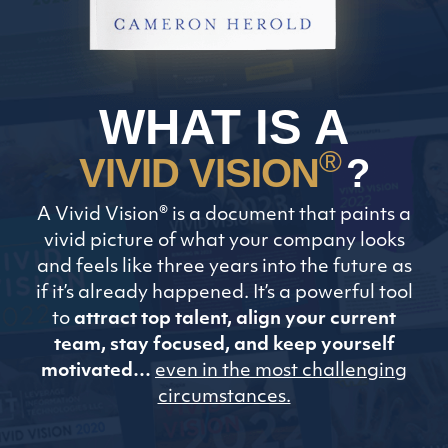
WHAT IS A
®
VIVID VISION
?
A Vivid Vision® is a document that paints a
vivid picture of what your company looks
and feels like three years into the future as
if it’s already happened. It’s a powerful tool
to
attract top talent, align your current
team, stay focused, and keep yourself
motivated…
even in the most challenging
circumstances.