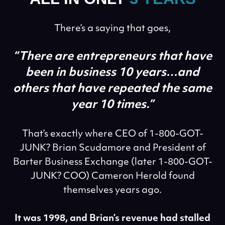
There’s a saying that goes,
“There are entrepreneurs that have
been in business 10 years…
and
others that have repeated the same
year 10 times.”
That’s exactly where CEO of 1-800-GOT-
JUNK? Brian Scudamore and President of
Barter Business Exchange (later 1-800-GOT-
JUNK? COO) Cameron Herold found
themselves years ago.
It was 1998, and Brian’s revenue had stalled