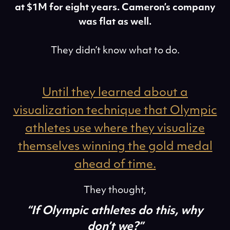
at $1M for eight years. Cameron’s company
was flat as well.
They didn’t know what to do.
Until they learned about a
visualization technique that Olympic
athletes use where they visualize
themselves winning the gold medal
ahead of time.
They thought,
“If Olympic athletes do this, why
don’t we?”