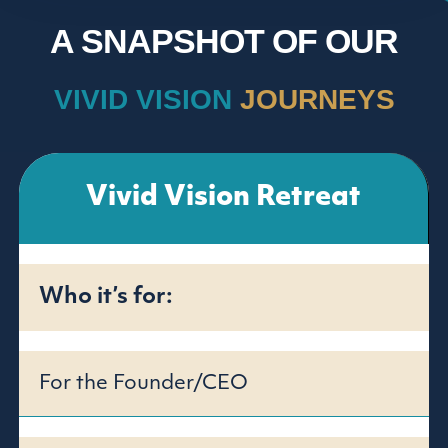
A SNAPSHOT OF OUR
VIVID VISION
JOURNEYS
Vivid Vision Retreat
Who it’s for:
For the Founder/CEO