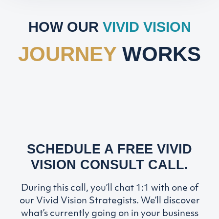
HOW OUR
VIVID VISION
JOURNEY
WORKS
SCHEDULE A FREE VIVID
VISION CONSULT CALL.
During this call, you’ll chat 1:1 with one of
our Vivid Vision Strategists. We’ll discover
what’s currently going on in your business