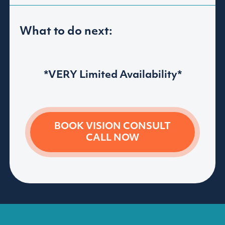
What to do next:
*VERY Limited Availability*
BOOK VISION
CONSULT
CALL NOW