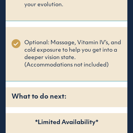
your evolution.
Optional: Massage, Vitamin IV’s, and
cold exposure to help you get into a
deeper vision state.
(Accommodations not included)
What to do next:
*Limited Availability*