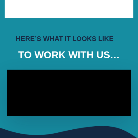
HERE’S WHAT IT LOOKS LIKE
TO WORK WITH US…