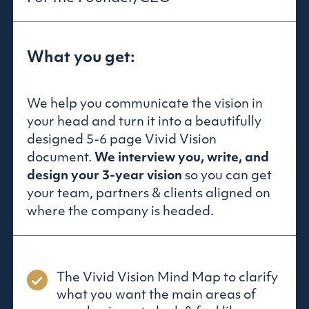
What you get:
We help you communicate the vision in
your head and turn it into a beautifully
designed 5-6 page Vivid Vision
document.
We interview you, write, and
design your 3-year vision
so you can get
your team, partners & clients aligned on
where the company is headed.
The Vivid Vision Mind Map to clarify
what you want the main areas of