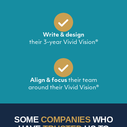
Write & design
their 3-year Vivid Vision®
Align & focus
their team
around their Vivid Vision®
SOME
COMPANIES
WHO