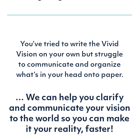
You’ve tried to write the Vivid
Vision on your own but struggle
to communicate and organize
what’s in your head onto paper.
… We can help you clarify
and communicate your
vision
to the world so you can make
it your reality, faster!