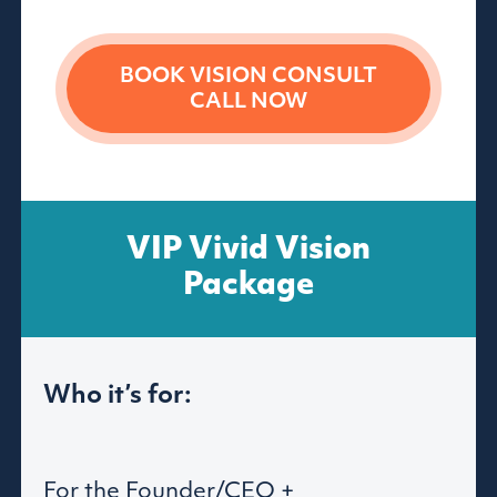
BOOK VISION
CONSULT
CALL NOW
VIP Vivid Vision
Package
Who it’s for:
For the Founder/CEO +