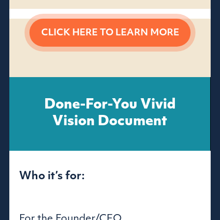
CLICK HERE TO
LEARN MORE
Done-For-You Vivid
Vision Document
Who it’s for:
For the Founder/CEO