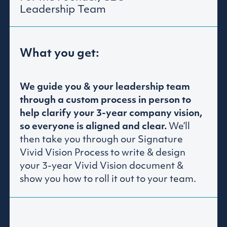
Leadership Team
What you get:
We guide you & your leadership team
through a custom process in person to
help clarify your 3-year company vision,
so everyone is aligned and clear.
We’ll
then take you through our Signature
Vivid Vision Process to write & design
your 3-year Vivid Vision document &
show you how to roll it out to your team.