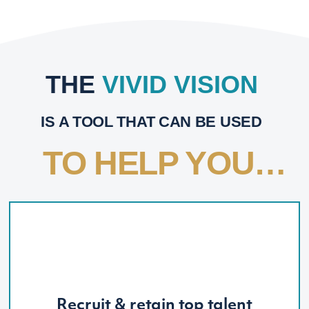
THE
VIVID VISION
IS A TOOL THAT CAN BE USED
TO HELP YOU…
Recruit & retain top talent