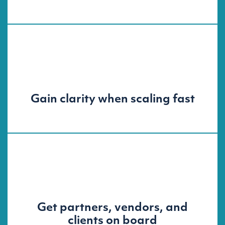
Gain clarity when scaling fast
Get partners, vendors, and
clients on board