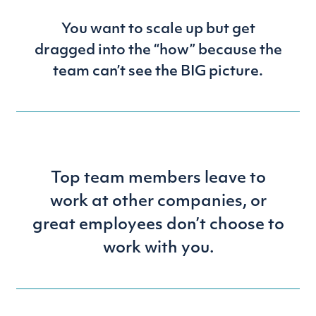
You want to scale up but get
dragged into the “how” because the
team can’t see the BIG picture.
Top team members leave to
work at other companies, or
great employees don’t choose to
work with you.