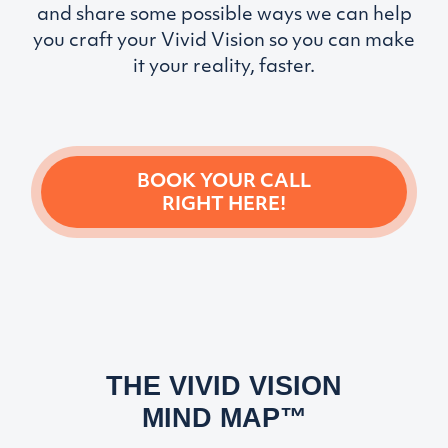
and share some possible ways we can help
you craft your Vivid Vision so you can make
it your reality, faster.
BOOK YOUR CALL
RIGHT HERE!
THE VIVID VISION
MIND MAP™