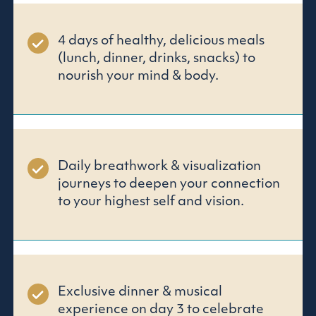
4 days of healthy, delicious meals
(lunch, dinner, drinks, snacks) to
nourish your mind & body.
Daily breathwork & visualization
journeys to deepen your connection
to your highest self and vision.
Exclusive dinner & musical
experience on day 3 to celebrate