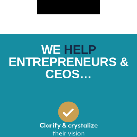
WE
HELP
ENTREPRENEURS &
CEOS…
Clarify & crystalize
their vision