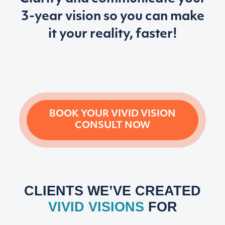
3-year vision so
you can make
it your reality, faster!
BOOK YOUR VIVID VISION
CONSULT NOW
CLIENTS WE’VE CREATED
VIVID VISIONS
FOR