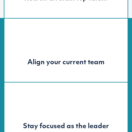
Align your current team
Stay focused as the leader