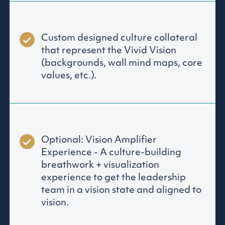
Custom designed culture collateral
that represent the Vivid Vision
(backgrounds, wall mind maps, core
values, etc.).
Optional: Vision Amplifier
Experience - A culture-building
breathwork + visualization
experience to get the leadership
team in a vision state and aligned to
vision.