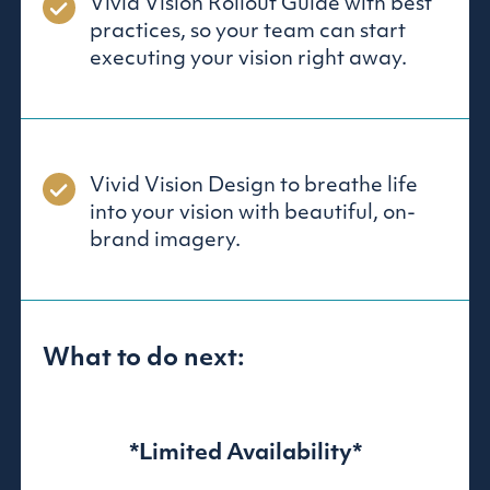
Vivid Vision Rollout Guide with best
practices, so your team can start
executing your vision right away.
Vivid Vision Design to breathe life
into your vision with beautiful, on-
brand imagery.
What to do next:
*Limited Availability*