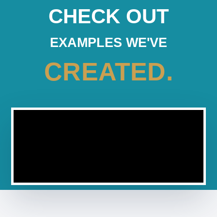
CHECK OUT
EXAMPLES WE'VE
CREATED.