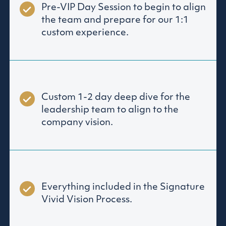
Pre-VIP Day Session to begin to align
the team and prepare for our 1:1
custom experience.
Custom 1-2 day deep dive for the
leadership team to align to the
company vision.
Everything included in the Signature
Vivid Vision Process.