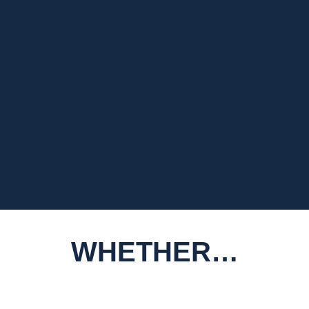
WHETHER…