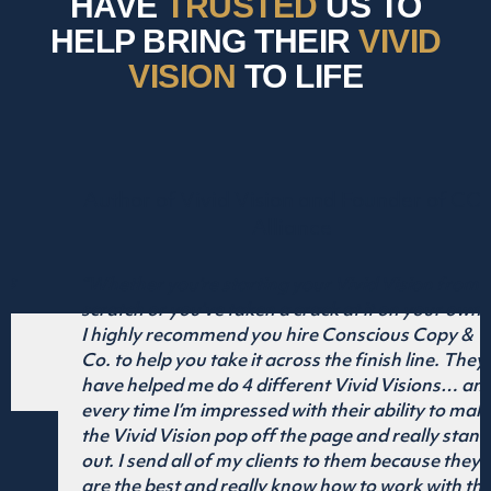
HAVE
TRUSTED
US TO
HELP BRING THEIR
VIVID
VISION
TO LIFE
D
er of COO
ion from
n your own…
 Copy &
line. They
sions… and
ty to make
ally stand
ause they
k with the