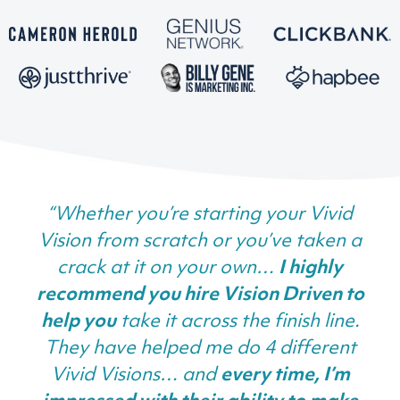
“Whether you’re starting your Vivid
Vision from scratch or you’ve taken a
crack at it on your own…
I highly
recommend you hire Vision Driven to
help you
take it across the finish line.
They have helped me do 4 different
Vivid Visions… and
every time, I’m