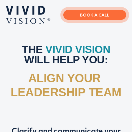
Skip
Skip
to
to
main
primary
BOOK A CALL
content
sidebar
THE
VIVID VISION
WILL HELP YOU:
ALIGN YOUR
LEADERSHIP TEAM
Clarify and communicate your