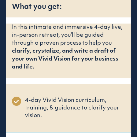
What you get:
In this intimate and immersive 4-day live,
in-person retreat, you’ll be guided
through a proven process to help you
clarify, crystalize, and write a draft of
your own Vivid Vision for your business
and life.
4-day Vivid Vision curriculum,
training, & guidance to clarify your
vision.