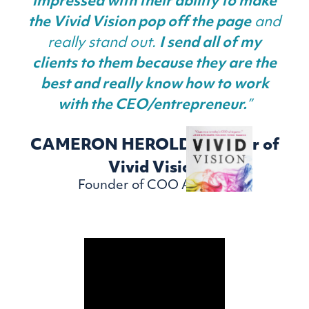
impressed with their ability to make
the Vivid Vision pop off the page
and
really stand out.
I send all of my
clients to them because they are the
best and really know how to work
with the CEO/entrepreneur.
”
CAMERON HEROLD - Author of
Vivid Vision
Founder of COO Alliance