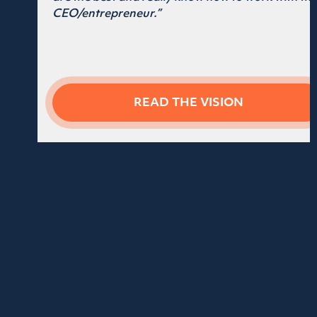
ALEX OXFORD
CEO of Tax Valet
“You’re a legend! This entire process
has been incredible! I’ve already
started rolling it out (thanks to your
helpful tips).”
READ THE VISION