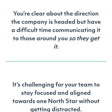
You’re clear about the direction
the company is headed but have
a difficult time communicating it
to those around you
so they get
it
.
It’s challenging for your team to
stay focused and aligned
towards one North Star without
getting distracted.