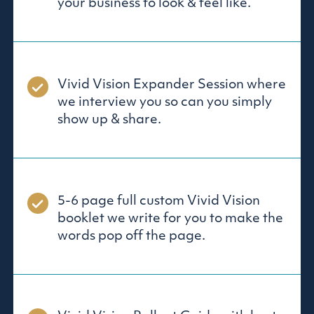
your business to look & feel like.
Vivid Vision Expander Session where
we interview you so can you simply
show up & share.
5-6 page full custom Vivid Vision
booklet we write for you to make the
words pop off the page.