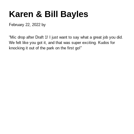
Skip
Skip
to
to
Karen & Bill Bayles
main
primary
content
sidebar
February 22, 2022
by
“Mic drop after Draft 1! I just want to say what a great job you did.
We felt like you got it, and that was super exciting. Kudos for
knocking it out of the park on the first go!”