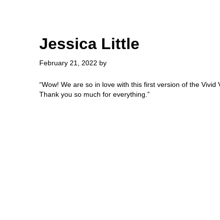
Skip
Skip
to
to
main
primary
content
sidebar
Jessica Little
February 21, 2022
by
“Wow! We are so in love with this first version of the Vivid V
Thank you so much for everything.”