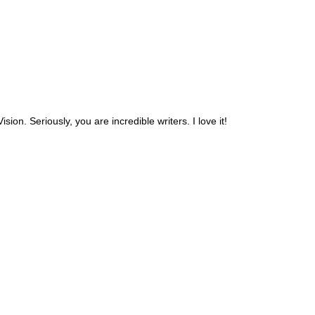
ision. Seriously, you are incredible writers. I love it!