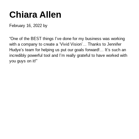
Skip
Skip
to
to
Chiara Allen
main
primary
content
sidebar
February 16, 2022
by
“One of the BEST things I’ve done for my business was working
with a company to create a ‘Vivid Vision’… Thanks to Jennifer
Hudye’s team for helping us put our goals forward!… It’s such an
incredibly powerful tool and I’m really grateful to have worked with
you guys on it!”