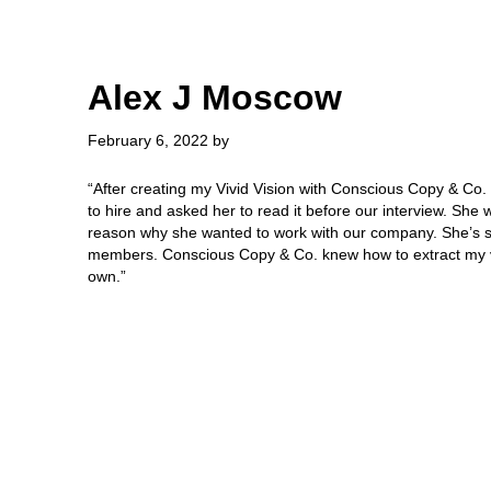
Skip
Skip
to
to
main
primary
content
sidebar
Alex J Moscow
February 6, 2022
by
“After creating my Vivid Vision with Conscious Copy & Co. I
to hire and asked her to read it before our interview. She
reason why she wanted to work with our company. She’s st
members. Conscious Copy & Co. knew how to extract my vi
own.”