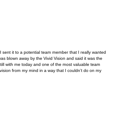
 sent it to a potential team member that I really wanted
 was blown away by the Vivid Vision and said it was the
ill with me today and one of the most valuable team
sion from my mind in a way that I couldn’t do on my